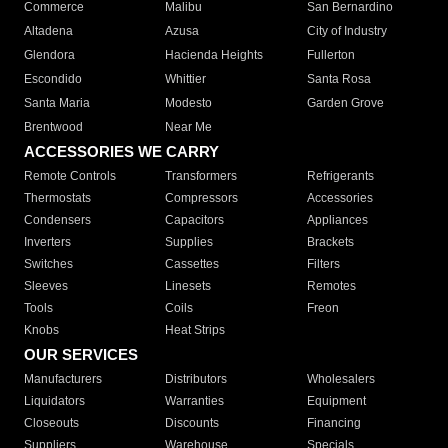
Commerce
Malibu
San Bernardino
Altadena
Azusa
City of Industry
Glendora
Hacienda Heights
Fullerton
Escondido
Whittier
Santa Rosa
Santa Maria
Modesto
Garden Grove
Brentwood
Near Me
ACCESSORIES WE CARRY
Remote Controls
Transformers
Refrigerants
Thermostats
Compressors
Accessories
Condensers
Capacitors
Appliances
Inverters
Supplies
Brackets
Switches
Cassettes
Filters
Sleeves
Linesets
Remotes
Tools
Coils
Freon
Knobs
Heat Strips
OUR SERVICES
Manufacturers
Distributors
Wholesalers
Liquidators
Warranties
Equipment
Closeouts
Discounts
Financing
Suppliers
Warehouse
Specials