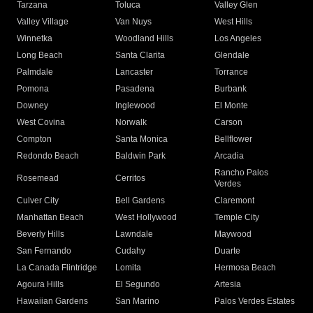
Tarzana
Toluca
Valley Glen
Valley Village
Van Nuys
West Hills
Winnetka
Woodland Hills
Los Angeles
Long Beach
Santa Clarita
Glendale
Palmdale
Lancaster
Torrance
Pomona
Pasadena
Burbank
Downey
Inglewood
El Monte
West Covina
Norwalk
Carson
Compton
Santa Monica
Bellflower
Redondo Beach
Baldwin Park
Arcadia
Rancho Palos
Rosemead
Cerritos
Verdes
Culver City
Bell Gardens
Claremont
Manhattan Beach
West Hollywood
Temple City
Beverly Hills
Lawndale
Maywood
San Fernando
Cudahy
Duarte
La Canada Flintridge
Lomita
Hermosa Beach
Agoura Hills
El Segundo
Artesia
Hawaiian Gardens
San Marino
Palos Verdes Estates