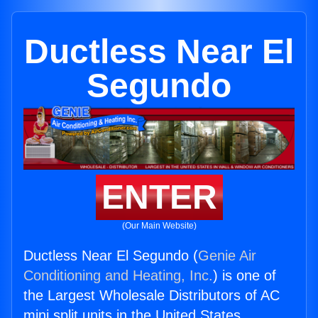
Ductless Near El
Segundo
ENTER
(Our Main Website)
Ductless Near El Segundo (
Genie Air
Conditioning and Heating, Inc.
) is one of
the Largest Wholesale Distributors of AC
mini split units in the United States.