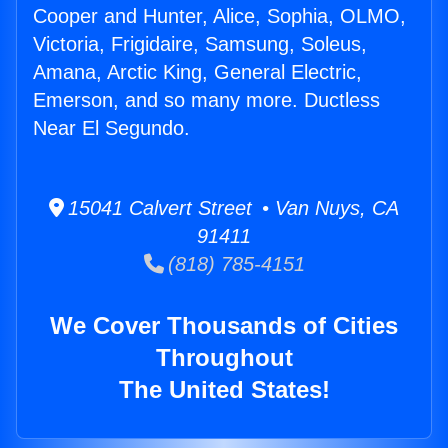
Cooper and Hunter, Alice, Sophia, OLMO,
Victoria, Frigidaire, Samsung, Soleus,
Amana, Arctic King, General Electric,
Emerson, and so many more. Ductless
Near El Segundo.
15041 Calvert Street • Van Nuys, CA
91411
(818) 785-4151
We Cover Thousands of Cities
Throughout
The United States!