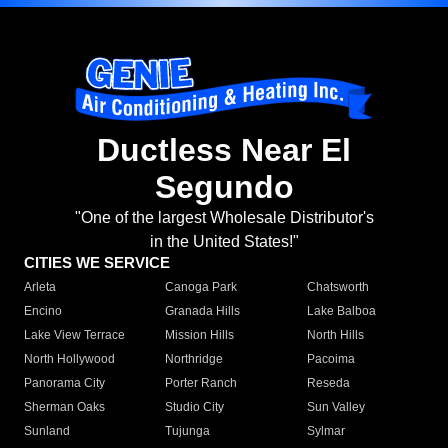
Ductless Near El
Segundo
"One of the largest Wholesale Distributor's
in the United States!"
CITIES WE SERVICE
Arleta
Canoga Park
Chatsworth
Encino
Granada Hills
Lake Balboa
Lake View Terrace
Mission Hills
North Hills
North Hollywood
Northridge
Pacoima
Panorama City
Porter Ranch
Reseda
Sherman Oaks
Studio City
Sun Valley
Sunland
Tujunga
Sylmar