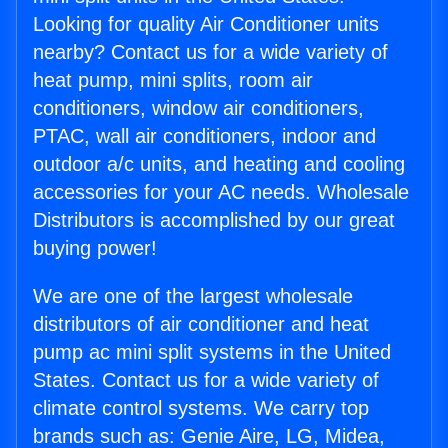
Looking for quality Air Conditioner units
nearby? Contact us for a wide variety of
heat pump, mini splits, room air
conditioners, window air conditioners,
PTAC, wall air conditioners, indoor and
outdoor a/c units, and heating and cooling
accessories for your AC needs. Wholesale
Distributors is accomplished by our great
buying power!
We are one of the largest wholesale
distributors of air conditioner and heat
pump ac mini split systems in the United
States. Contact us for a wide variety of
climate control systems. We carry top
brands such as: Genie Aire, LG, Midea,